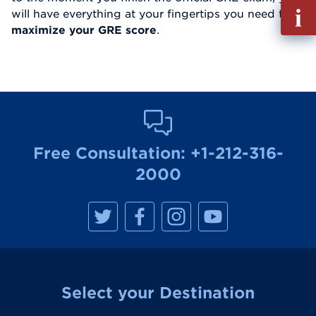
Fill
will have everything at your fingertips you need to
out
maximize your GRE score
.
Info
Reque
Free Consultation:
+1-212-316-
2000
M
M
M
M
a
a
a
a
n
n
n
n
h
h
h
h
a
a
a
a
t
t
t
t
t
t
t
t
a
a
a
a
Select your Destination
n
n
n
n
R
R
R
R
e
e
e
e