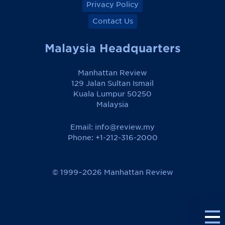
Privacy Policy
Contact Us
Malaysia Headquarters
Manhattan Review
129 Jalan Sultan Ismail
Kuala Lumpur 50250
Malaysia
Email:
info@review.my
Phone: +1-212-316-2000
© 1999–2026 Manhattan Review