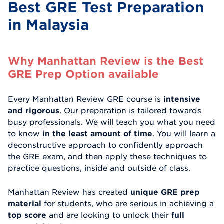
Best GRE Test Preparation
in Malaysia
Why Manhattan Review is the Best
GRE Prep Option available
Every Manhattan Review GRE course is
intensive
and rigorous
. Our preparation is tailored towards
busy professionals. We will teach you what you need
to know
in the least amount of time
. You will learn a
deconstructive approach to confidently approach
the GRE exam, and then apply these techniques to
practice questions, inside and outside of class.
Manhattan Review has created
unique GRE prep
material
for students, who are serious in achieving a
top score
and are looking to unlock their
full