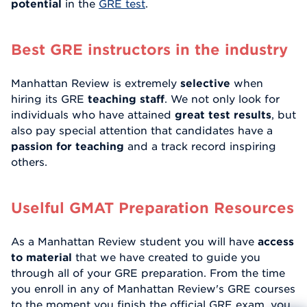
potential
in the
GRE test
.
Best GRE instructors in the industry
Manhattan Review is extremely
selective
when
hiring its GRE
teaching staff
. We not only look for
individuals who have attained
great test results
, but
also pay special attention that candidates have a
passion for teaching
and a track record inspiring
others.
Uselful GMAT Preparation Resources
As a Manhattan Review student you will have
access
to material
that we have created to guide you
through all of your GRE preparation. From the time
you enroll in any of Manhattan Review's GRE courses
to the moment you finish the official GRE exam, you