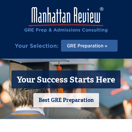
GRE Prep & Admissions Consulting
Your Selection:
GRE Preparation
Your Success Starts Here
Best GRE Preparation